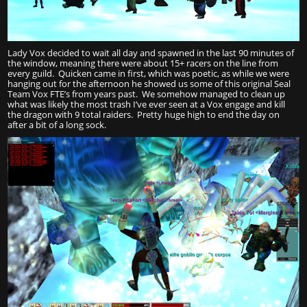
Lady Vox decided to wait all day and spawned in the last 90 minutes of
the window, meaning there were about 15+ racers on the line from
every guild. Quicken came in first, which was poetic, as while we were
hanging out for the afternoon he showed us some of this original Seal
Team Vox FTE’s from years past. We somehow managed to clean up
what was likely the most trash I’ve ever seen at a Vox engage and kill
the dragon with 9 total raiders. Pretty huge high to end the day on
after a bit of a long sock.