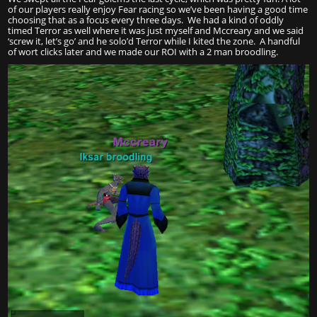
of our players really enjoy Fear racing so we’ve been having a good time
choosing that as a focus every three days. We had a kind of oddly
timed Terror as well where it was just myself and Mccreary and we said
‘screw it, let’s go’ and he solo’d Terror while I kited the zone. A handful
of wort clicks later and we made our ROI with a 2 man broodling.