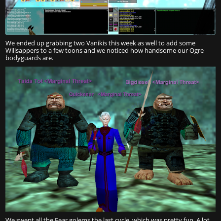
We ended up grabbing two Vanikis this week as well to add some
Willsappers to a few toons and we noticed how handsome our Ogre
bodyguards are.
We swept all the Fear golems the last cycle, which was pretty fun. A lot