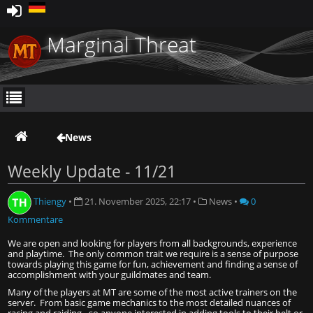
Marginal Threat
News
Weekly Update - 11/21
Thiengy
•
21. November 2025, 22:17
•
News
•
0
Kommentare
We are open and looking for players from all backgrounds, experience
and playtime.
The only common trait we require is a sense of purpose
towards playing this game for fun, achievement and finding a sense of
accomplishment with your guildmates and team.
Many of the players at MT are some of the most active trainers on the
server. From basic game mechanics to the most detailed nuances of