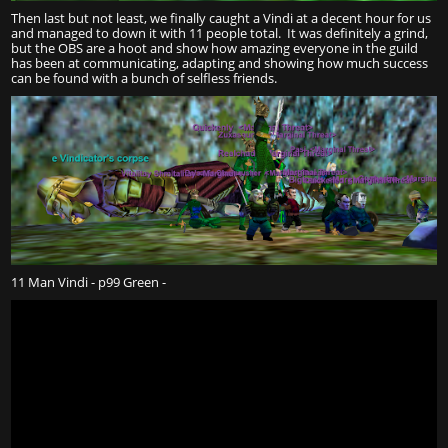
Then last but not least, we finally caught a Vindi at a decent hour for us
and managed to down it with 11 people total. It was definitely a grind,
but the OBS are a hoot and show how amazing everyone in the guild
has been at communicating, adapting and showing how much success
can be found with a bunch of selfless friends.
11 Man Vindi - p99 Green -