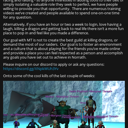
racing and raiding - so anyone interested in adding tools to their belt or
simply isolating a valuable role they seek to perfect, we have people
willing to provide you that opportunity. There are numerous training
videos we’ve created and people available to spend one-on-one time
for any question.
Alternatively, if you have an hour or two a week to login, love having a
laugh, killing a dragon and getting back to real life there isn’t a more fun
place to pop in and feel like you made a difference.
Our goal with MT is not to create the best guild at killing dragons, or
demand the most of our raiders. Our goal is to foster an environment
and a culture that is about playing for the friends you’ve made online
and provide a place you can feel respected as a person and accomplish
any goals you have set out to achieve in Norrath.
Please inquire on our discord to apply or ask any questions:
https://discord.gg/XNpkWUh3Yv
Onto some of the cool kills of the last couple of weeks: