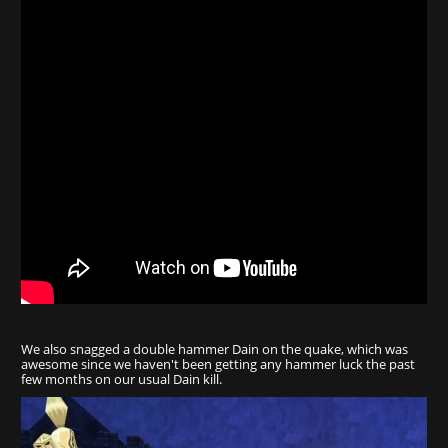
We also snagged a double hammer Dain on the quake, which was
awesome since we haven't been getting any hammer luck the past
few months on our usual Dain kill.