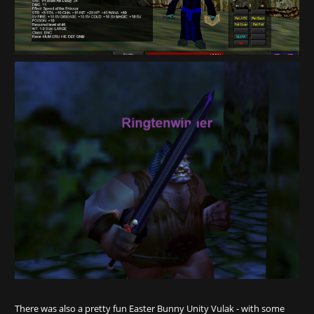
There was also a pretty fun Easter Bunny Unity Vulak - with some