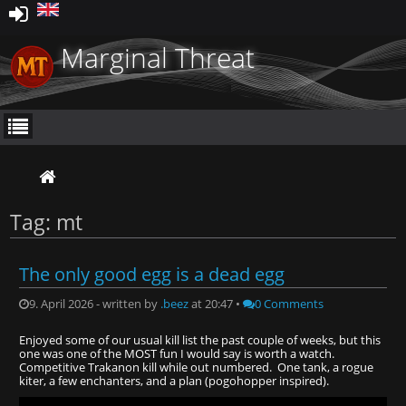
Marginal Threat
Tag: mt
The only good egg is a dead egg
9. April 2026 - written by
.beez
at 20:47 •
0 Comments
Enjoyed some of our usual kill list the past couple of weeks, but this
one was one of the MOST fun I would say is worth a watch.
Competitive Trakanon kill while out numbered. One tank, a rogue
kiter, a few enchanters, and a plan (pogohopper inspired).