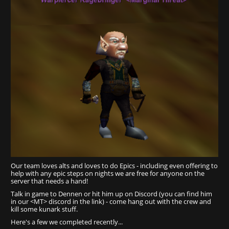
Our team loves alts and loves to do Epics - including even offering to
help with any epic steps on nights we are free for anyone on the
server that needs a hand!
Talk in game to Dennen or hit him up on Discord (you can find him
in our <MT> discord in the link) - come hang out with the crew and
kill some kunark stuff.
Here's a few we completed recently...