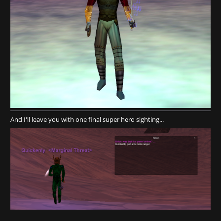
And I'll leave you with one final super hero sighting...