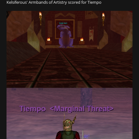
Kelsiferous' Armbands of Artistry scored for Tiempo