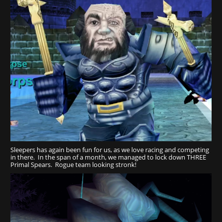
Sleepers has again been fun for us, as we love racing and competing
in there. In the span of a month, we managed to lock down THREE
Primal Spears. Rogue team looking stronk!