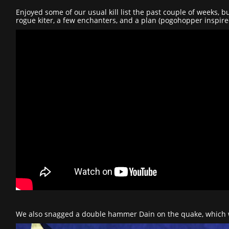
Enjoyed some of our usual kill list the past couple of weeks,
rogue kiter, a few enchanters, and a plan (pogohopper inspire
We also snagged a double hammer Dain on the quake, which w