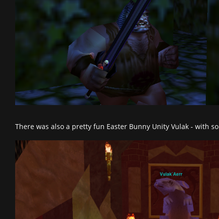
There was also a pretty fun Easter Bunny Unity Vulak - with s