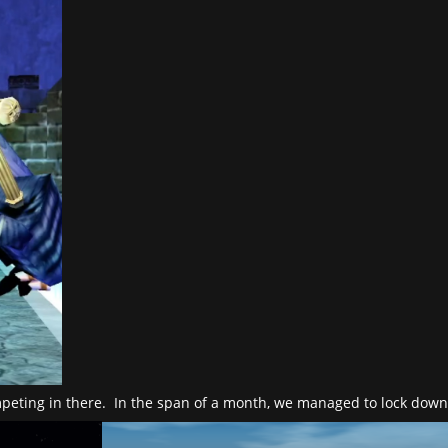
ompeting in there. In the span of a month, we managed to lock dow