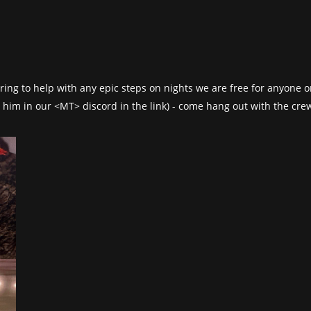
fering to help with any epic steps on nights we are free for anyone
 him in our <MT> discord in the link) - come hang out with the crew