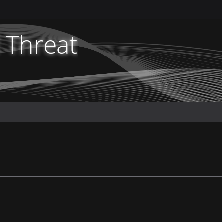
 Threat