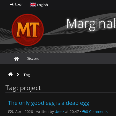
Login
English
Marginal
Discord
Tag
Tag: project
The only good egg is a dead egg
9. April 2026 - written by
.beez
at 20:47 •
0 Comments