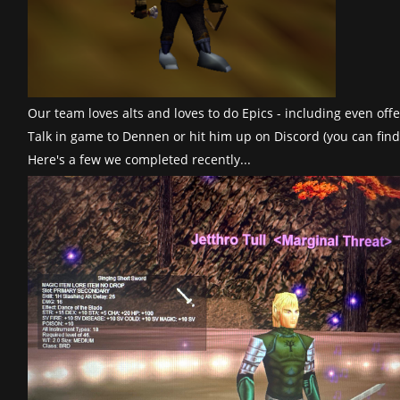
Our team loves alts and loves to do Epics - including even of
Talk in game to Dennen or hit him up on Discord (you can find
Here's a few we completed recently...