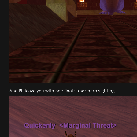
And I'll leave you with one final super hero sighting...