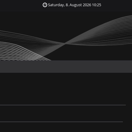
Saturday, 8. August 2026 10:25