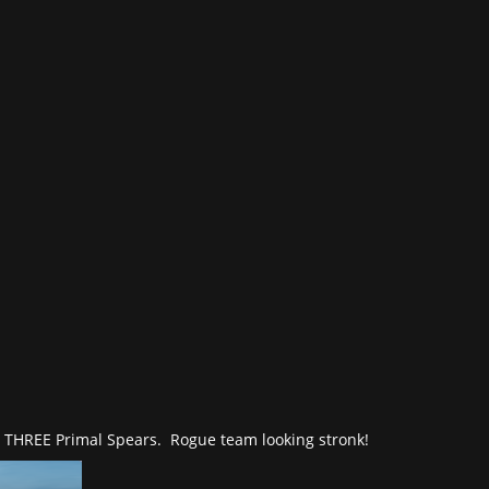
n THREE Primal Spears. Rogue team looking stronk!