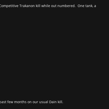
. Competitive Trakanon kill while out numbered. One tank, a
st few months on our usual Dain kill.