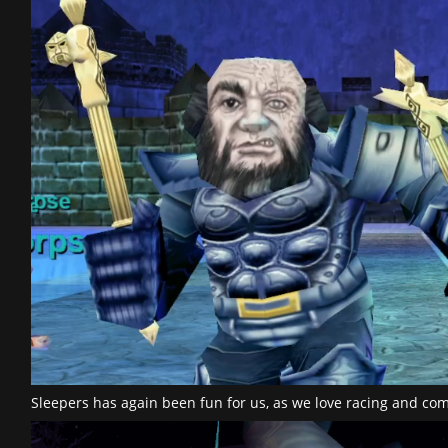
Sleepers has again been fun for us, as we love racing and c