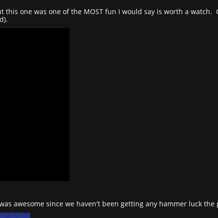
 but this one was one of the MOST fun I would say is worth a watch
d).
as awesome since we haven't been getting any hammer luck the pa