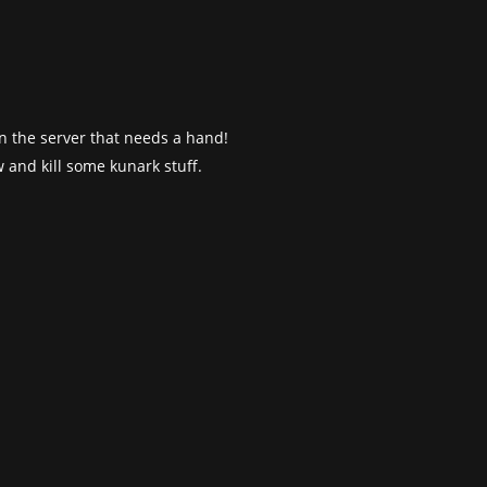
 on the server that needs a hand!
 and kill some kunark stuff.