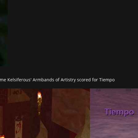
ome Kelsiferous' Armbands of Artistry scored for Tiempo