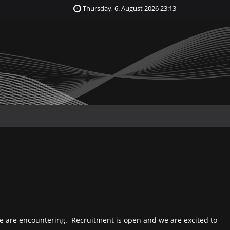
Thursday, 6. August 2026 23:13
e are encountering. Recruitment is open and we are excited to