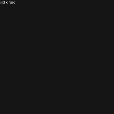
ild druid.