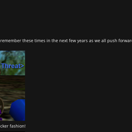
 to remember these times in the next few years as we all push forwa
cker fashion!