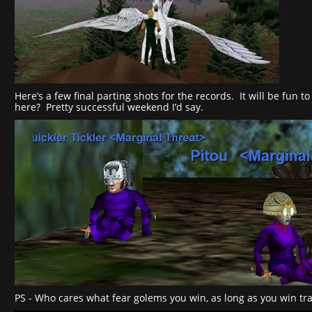
Here’s a few final parting shots for the records. It will be fun
here? Pretty successful weekend I’d say.
PS - Who cares what fear golems you win, as long as you win tra