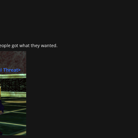
people got what they wanted.