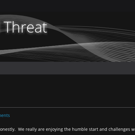
 Threat
ents
onestly. We really are enjoying the humble start and challenges w