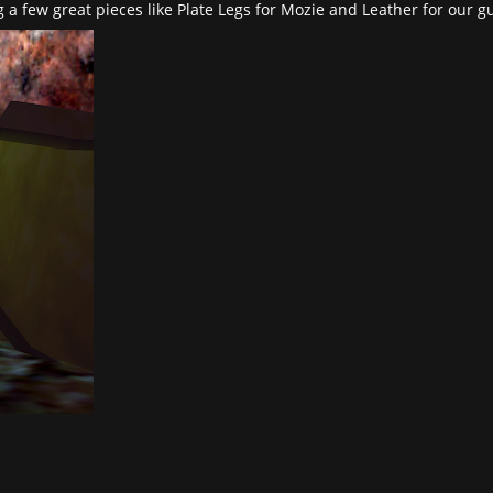
 a few great pieces like Plate Legs for Mozie and Leather for our gu