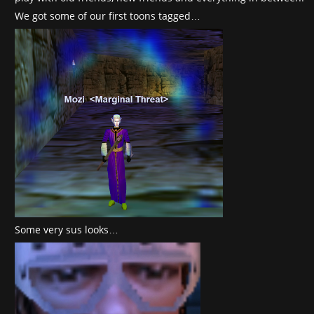
We got some of our first toons tagged…
Some very sus looks…