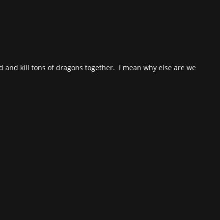
rd and kill tons of dragons together. I mean why else are we