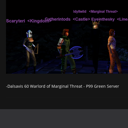
-Dalsavis 60 Warlord of Marginal Threat - P99 Green Server