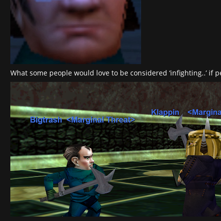
What some people would love to be considered ‘infighting..’ if 