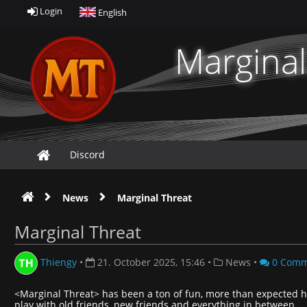
Login
English
Marginal
Discord
News
Marginal Threat
Marginal Threat
Thiengy
•
21. October 2025, 15:46
•
News
•
0 Comm
<Marginal Threat> has been a ton of fun, more than expected h
play with old friends, new friends and everything in between.