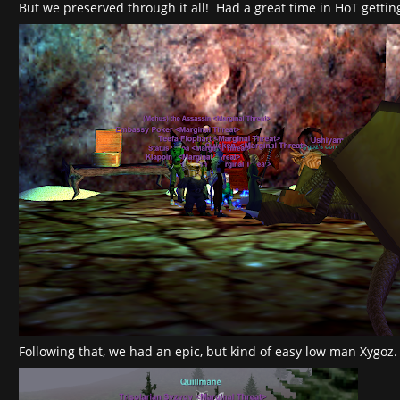
But we preserved through it all! Had a great time in HoT getting
Following that, we had an epic, but kind of easy low man Xygoz.