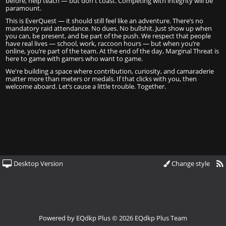
before, help teach — but don't coast. Competing with integrity will be
paramount.
This is EverQuest — it should still feel like an adventure. There’s no
mandatory raid attendance. No dues. No bullshit. Just show up when
you can, be present, and be part of the push. We respect that people
have real lives — school, work, raccoon hours — but when you’re
online, you’re part of the team. At the end of the day, Marginal Threat is
here to game with gamers who want to game.
We're building a space where contribution, curiosity, and camaraderie
matter more than meters or medals. If that clicks with you, then
welcome aboard. Let’s cause a little trouble. Together.
Desktop Version
Change style
Powered by
EQdkp Plus
© 2026 EQdkp Plus Team