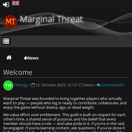
Marginal Threat
News
Welcome
Thiengy
•
12. October 2025, 12:13
•
News
•
0 Comments
Marginal Threat was founded to bring together players who actually
want to play — people who log in ready to contribute, collaborate, and
enjoy the game without drama, ego, or dead weight.
We value effort over entitlement. This guild is built on respect for each
other’s time, a shared sense of purpose, and the belief that every
member should have a role — and take pride in it. If you’re in the raid,
be engaged. If you’re learning content, ask questions. If you’ve done it