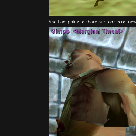
And I am going to share our top secret new