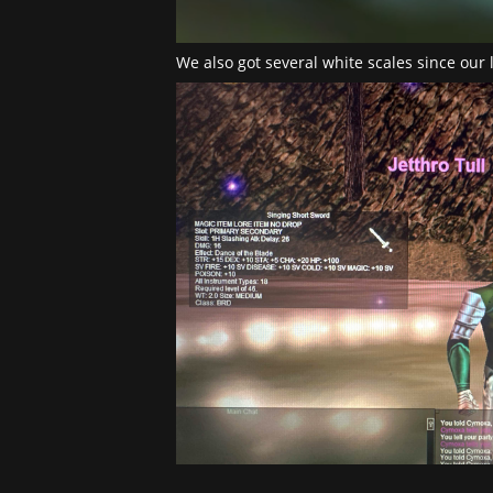
We also got several white scales since our