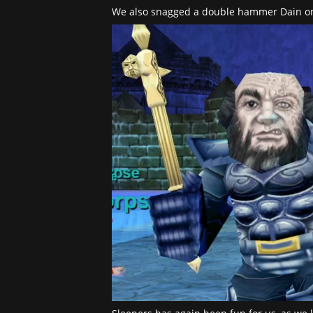
We also snagged a double hammer Dain on 