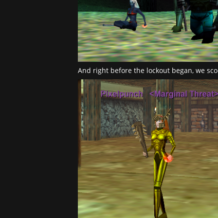
And right before the lockout began, we sco