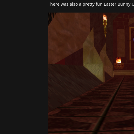
There was also a pretty fun Easter Bunny U