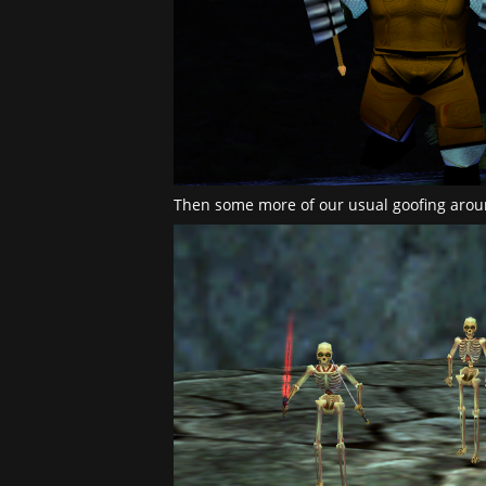
Then some more of our usual goofing arou