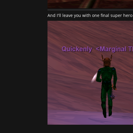
And I'll leave you with one final super hero 