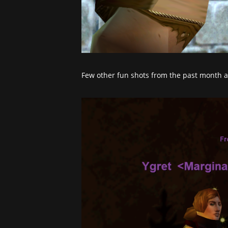
Few other fun shots from the past month a