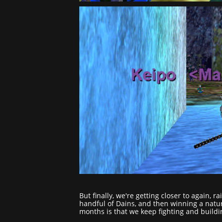
But finally, we're getting closer to again, 
handful of Dains, and then winning a natur
months is that we keep fighting and buildi