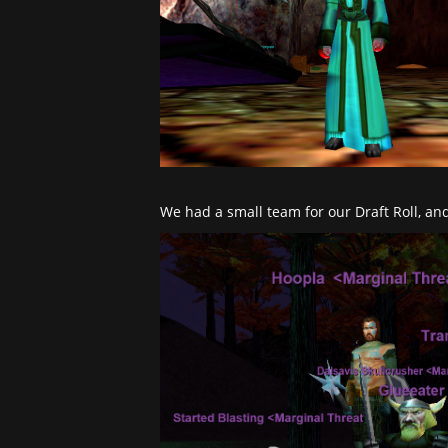
We had a small team for our Draft Roll, and