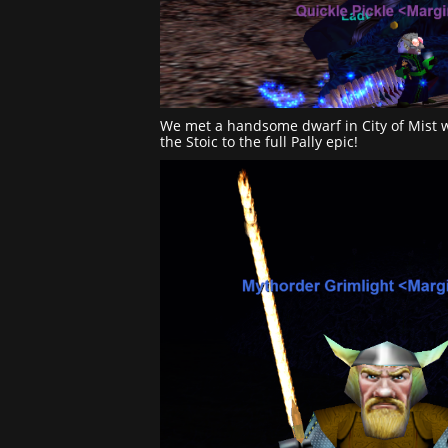
We met a handsome dwarf in City of Mist 
the Stoic to the full Pally epic!