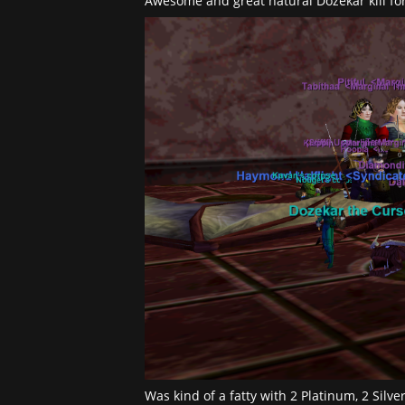
Awesome and great natural Dozekar kill fo
Was kind of a fatty with 2 Platinum, 2 Silv