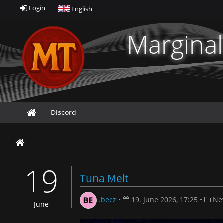
Login
English
Marginal
Discord
19
Tuna Melt
.beez
•
19. June 2026, 17:25
•
Ne
June