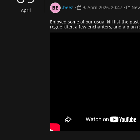
.beez
•
9. April 2026, 20:47
•
New
April
Enjoyed some of our usual kill list the pa
rogue kiter, a few enchanters, and a plan 