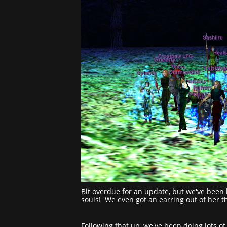
Bit overdue for an update, but we've been k
souls! We even got an earring out of her 
Following that up, we've been doing lots of