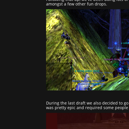
amongst a few other fun drops.
During the last draft we also decided to g
was pretty epic and required some people t