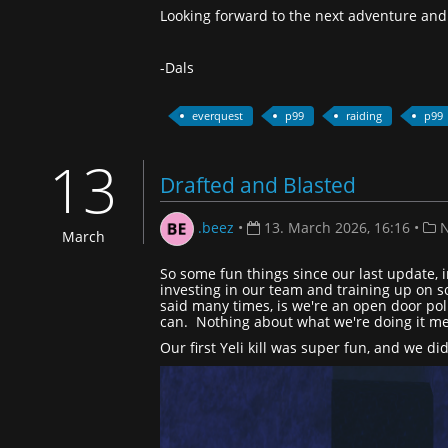
Looking forward to the next adventure and 
-Dals
everquest
p99
raiding
p99
13
Drafted and Blasted
.beez
•
13. March 2026, 16:16
•
N
March
So some fun things since our last update, i
investing in our team and training up on s
said many times, is we're an open door poli
can. Nothing about what we're doing it mea
Our first Yeli kill was super fun, and we di