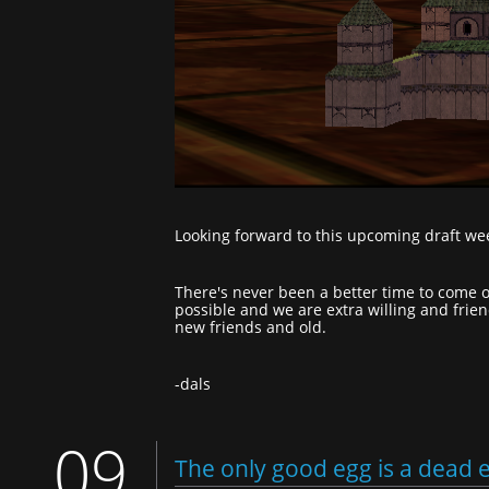
Looking forward to this upcoming draft we
There's never been a better time to come o
possible and we are extra willing and frie
new friends and old.
-dals
09
The only good egg is a dead 