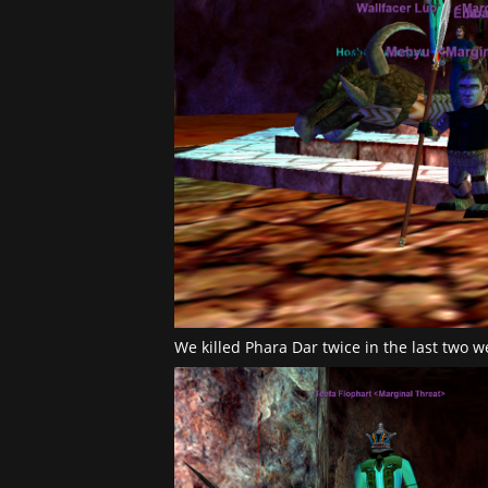
We killed Phara Dar twice in the last two 