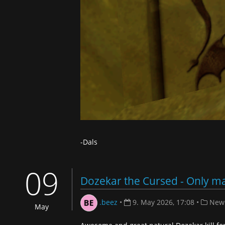
-Dals
09
Dozekar the Cursed - Only ma
.beez
•
9. May 2026, 17:08
•
New
May