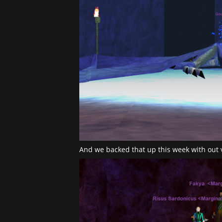
And we backed that up this week with out 