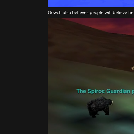
Oowch also believes people will believe he