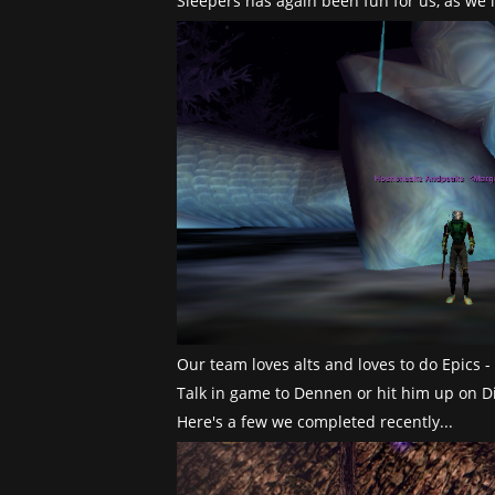
Sleepers has again been fun for us, as we
Our team loves alts and loves to do Epics 
Talk in game to Dennen or hit him up on Di
Here's a few we completed recently...