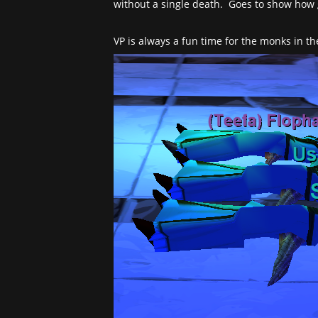
without a single death. Goes to show how 
VP is always a fun time for the monks in th