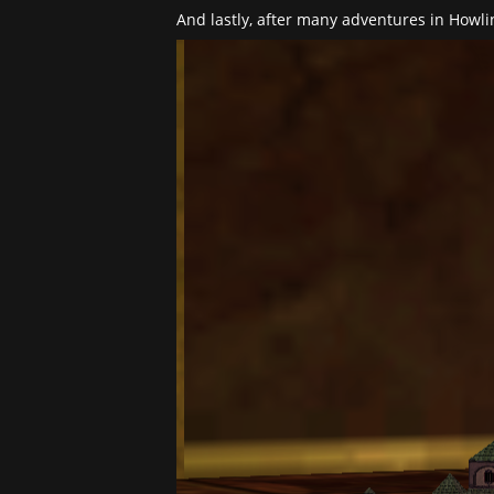
And lastly, after many adventures in Howl